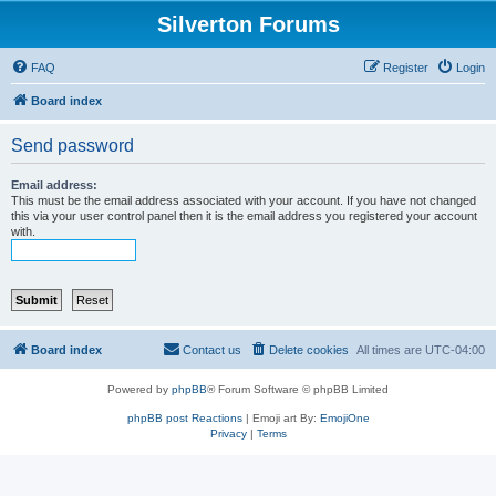
Silverton Forums
FAQ
Register
Login
Board index
Send password
Email address:
This must be the email address associated with your account. If you have not changed
this via your user control panel then it is the email address you registered your account
with.
Board index
Contact us
Delete cookies
All times are
UTC-04:00
Powered by
phpBB
® Forum Software © phpBB Limited
phpBB post Reactions
| Emoji art By:
EmojiOne
Privacy
|
Terms