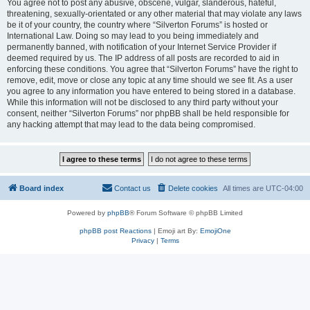
You agree not to post any abusive, obscene, vulgar, slanderous, hateful,
threatening, sexually-orientated or any other material that may violate any laws
be it of your country, the country where “Silverton Forums” is hosted or
International Law. Doing so may lead to you being immediately and
permanently banned, with notification of your Internet Service Provider if
deemed required by us. The IP address of all posts are recorded to aid in
enforcing these conditions. You agree that “Silverton Forums” have the right to
remove, edit, move or close any topic at any time should we see fit. As a user
you agree to any information you have entered to being stored in a database.
While this information will not be disclosed to any third party without your
consent, neither “Silverton Forums” nor phpBB shall be held responsible for
any hacking attempt that may lead to the data being compromised.
Board index
Contact us
Delete cookies
All times are
UTC-04:00
Powered by
phpBB
® Forum Software © phpBB Limited
phpBB post Reactions
| Emoji art By:
EmojiOne
Privacy
|
Terms