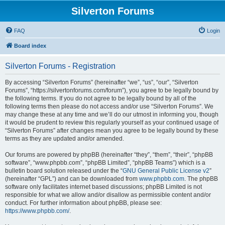
Silverton Forums
FAQ
Login
Board index
Silverton Forums - Registration
By accessing “Silverton Forums” (hereinafter “we”, “us”, “our”, “Silverton
Forums”, “https://silvertonforums.com/forum”), you agree to be legally bound by
the following terms. If you do not agree to be legally bound by all of the
following terms then please do not access and/or use “Silverton Forums”. We
may change these at any time and we’ll do our utmost in informing you, though
it would be prudent to review this regularly yourself as your continued usage of
“Silverton Forums” after changes mean you agree to be legally bound by these
terms as they are updated and/or amended.
Our forums are powered by phpBB (hereinafter “they”, “them”, “their”, “phpBB
software”, “www.phpbb.com”, “phpBB Limited”, “phpBB Teams”) which is a
bulletin board solution released under the “
GNU General Public License v2
”
(hereinafter “GPL”) and can be downloaded from
www.phpbb.com
. The phpBB
software only facilitates internet based discussions; phpBB Limited is not
responsible for what we allow and/or disallow as permissible content and/or
conduct. For further information about phpBB, please see:
https://www.phpbb.com/
.