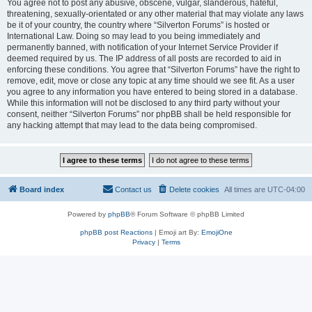
You agree not to post any abusive, obscene, vulgar, slanderous, hateful,
threatening, sexually-orientated or any other material that may violate any laws
be it of your country, the country where “Silverton Forums” is hosted or
International Law. Doing so may lead to you being immediately and
permanently banned, with notification of your Internet Service Provider if
deemed required by us. The IP address of all posts are recorded to aid in
enforcing these conditions. You agree that “Silverton Forums” have the right to
remove, edit, move or close any topic at any time should we see fit. As a user
you agree to any information you have entered to being stored in a database.
While this information will not be disclosed to any third party without your
consent, neither “Silverton Forums” nor phpBB shall be held responsible for
any hacking attempt that may lead to the data being compromised.
Board index
Contact us
Delete cookies
All times are
UTC-04:00
Powered by
phpBB
® Forum Software © phpBB Limited
phpBB post Reactions
| Emoji art By:
EmojiOne
Privacy
|
Terms