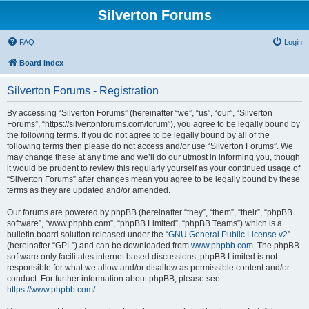
Silverton Forums
FAQ
Login
Board index
Silverton Forums - Registration
By accessing “Silverton Forums” (hereinafter “we”, “us”, “our”, “Silverton
Forums”, “https://silvertonforums.com/forum”), you agree to be legally bound by
the following terms. If you do not agree to be legally bound by all of the
following terms then please do not access and/or use “Silverton Forums”. We
may change these at any time and we’ll do our utmost in informing you, though
it would be prudent to review this regularly yourself as your continued usage of
“Silverton Forums” after changes mean you agree to be legally bound by these
terms as they are updated and/or amended.
Our forums are powered by phpBB (hereinafter “they”, “them”, “their”, “phpBB
software”, “www.phpbb.com”, “phpBB Limited”, “phpBB Teams”) which is a
bulletin board solution released under the “
GNU General Public License v2
”
(hereinafter “GPL”) and can be downloaded from
www.phpbb.com
. The phpBB
software only facilitates internet based discussions; phpBB Limited is not
responsible for what we allow and/or disallow as permissible content and/or
conduct. For further information about phpBB, please see:
https://www.phpbb.com/
.