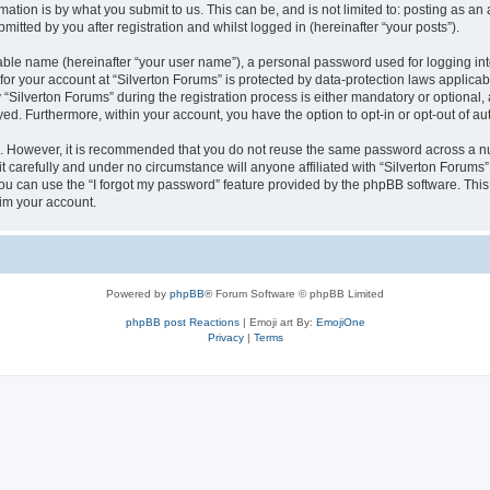
ation is by what you submit to us. This can be, and is not limited to: posting as a
itted by you after registration and whilst logged in (hereinafter “your posts”).
iable name (hereinafter “your user name”), a personal password used for logging in
 for your account at “Silverton Forums” is protected by data-protection laws applicab
ilverton Forums” during the registration process is either mandatory or optional, at
ayed. Furthermore, within your account, you have the option to opt-in or opt-out of 
re. However, it is recommended that you do not reuse the same password across a n
 carefully and under no circumstance will anyone affiliated with “Silverton Forums”,
u can use the “I forgot my password” feature provided by the phpBB software. This
im your account.
Powered by
phpBB
® Forum Software © phpBB Limited
phpBB post Reactions
| Emoji art By:
EmojiOne
Privacy
|
Terms