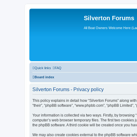
Silverton Forums
All Boat Owners Welcome Here (La
Quick links
FAQ
Board index
Silverton Forums - Privacy policy
This policy explains in detail how “Silverton Forums” along with 
“their”, “phpBB software”, “www.phpbb.com”, “phpBB Limited”, “
Your information is collected via two ways. Firstly, by browsing
computer’s web browser temporary files. The first two cookies ju
the phpBB software. A third cookie will be created once you ha
We may also create cookies external to the phpBB software whil