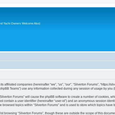
nd Yacht Owners Welcome Also)
its affiliated companies (hereinafter “we”, “us”, “our”, “Silverton Forums”, “https://
phpBB Teams”) use any information collected during any session of usage by you (he
 “Silverton Forums” will cause the phpBB software to create a number of cookies, whi
st contain a user identifier (hereinafter “user-id”) and an anonymous session identif
ve browsed topics within “Silverton Forums” and is used to store which topics have
st browsing “Silverton Forums”, though these are outside the scope of this documen