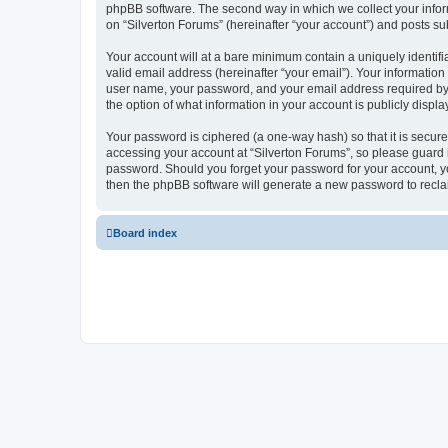
phpBB software. The second way in which we collect your inform
on “Silverton Forums” (hereinafter “your account”) and posts subm
Your account will at a bare minimum contain a uniquely identif
valid email address (hereinafter “your email”). Your information
user name, your password, and your email address required by “S
the option of what information in your account is publicly displ
Your password is ciphered (a one-way hash) so that it is secu
accessing your account at “Silverton Forums”, so please guard it
password. Should you forget your password for your account, yo
then the phpBB software will generate a new password to recla
Board index