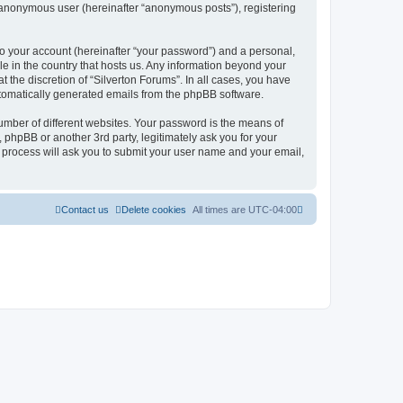
n anonymous user (hereinafter “anonymous posts”), registering
to your account (hereinafter “your password”) and a personal,
le in the country that hosts us. Any information beyond your
 the discretion of “Silverton Forums”. In all cases, you have
automatically generated emails from the phpBB software.
umber of different websites. Your password is the means of
 phpBB or another 3rd party, legitimately ask you for your
 process will ask you to submit your user name and your email,
Contact us
Delete cookies
All times are
UTC-04:00