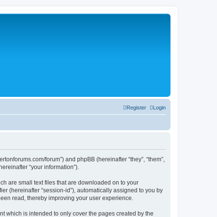
Register
Login
silvertonforums.com/forum”) and phpBB (hereinafter “they”, “them”,
reinafter “your information”).
ch are small text files that are downloaded on to your
ier (hereinafter “session-id”), automatically assigned to you by
 been read, thereby improving your user experience.
t which is intended to only cover the pages created by the