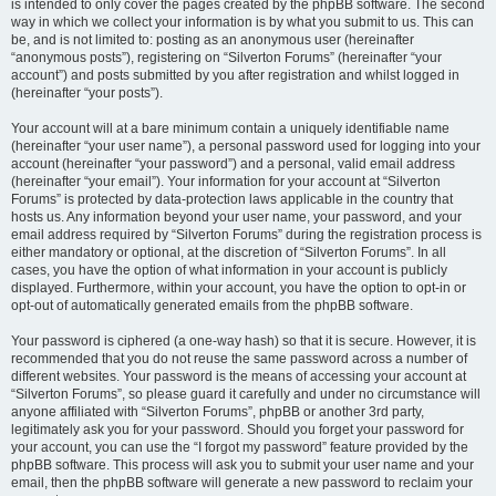
is intended to only cover the pages created by the phpBB software. The second
way in which we collect your information is by what you submit to us. This can
be, and is not limited to: posting as an anonymous user (hereinafter
“anonymous posts”), registering on “Silverton Forums” (hereinafter “your
account”) and posts submitted by you after registration and whilst logged in
(hereinafter “your posts”).
Your account will at a bare minimum contain a uniquely identifiable name
(hereinafter “your user name”), a personal password used for logging into your
account (hereinafter “your password”) and a personal, valid email address
(hereinafter “your email”). Your information for your account at “Silverton
Forums” is protected by data-protection laws applicable in the country that
hosts us. Any information beyond your user name, your password, and your
email address required by “Silverton Forums” during the registration process is
either mandatory or optional, at the discretion of “Silverton Forums”. In all
cases, you have the option of what information in your account is publicly
displayed. Furthermore, within your account, you have the option to opt-in or
opt-out of automatically generated emails from the phpBB software.
Your password is ciphered (a one-way hash) so that it is secure. However, it is
recommended that you do not reuse the same password across a number of
different websites. Your password is the means of accessing your account at
“Silverton Forums”, so please guard it carefully and under no circumstance will
anyone affiliated with “Silverton Forums”, phpBB or another 3rd party,
legitimately ask you for your password. Should you forget your password for
your account, you can use the “I forgot my password” feature provided by the
phpBB software. This process will ask you to submit your user name and your
email, then the phpBB software will generate a new password to reclaim your