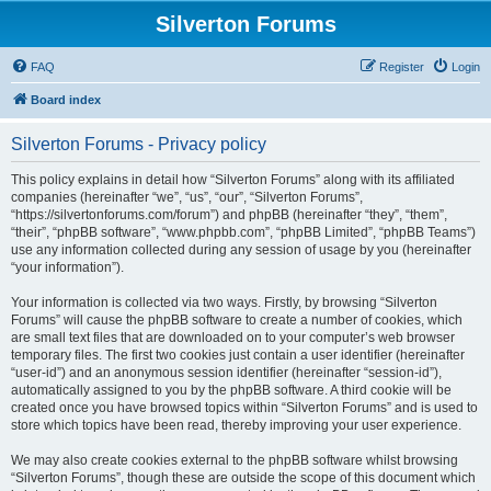
Silverton Forums
FAQ
Register
Login
Board index
Silverton Forums - Privacy policy
This policy explains in detail how “Silverton Forums” along with its affiliated
companies (hereinafter “we”, “us”, “our”, “Silverton Forums”,
“https://silvertonforums.com/forum”) and phpBB (hereinafter “they”, “them”,
“their”, “phpBB software”, “www.phpbb.com”, “phpBB Limited”, “phpBB Teams”)
use any information collected during any session of usage by you (hereinafter
“your information”).
Your information is collected via two ways. Firstly, by browsing “Silverton
Forums” will cause the phpBB software to create a number of cookies, which
are small text files that are downloaded on to your computer’s web browser
temporary files. The first two cookies just contain a user identifier (hereinafter
“user-id”) and an anonymous session identifier (hereinafter “session-id”),
automatically assigned to you by the phpBB software. A third cookie will be
created once you have browsed topics within “Silverton Forums” and is used to
store which topics have been read, thereby improving your user experience.
We may also create cookies external to the phpBB software whilst browsing
“Silverton Forums”, though these are outside the scope of this document which