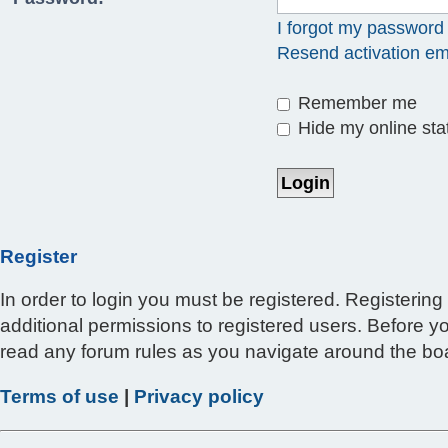
I forgot my password
Resend activation em
Remember me
Hide my online stat
Register
In order to login you must be registered. Registerin
additional permissions to registered users. Before y
read any forum rules as you navigate around the bo
Terms of use
|
Privacy policy