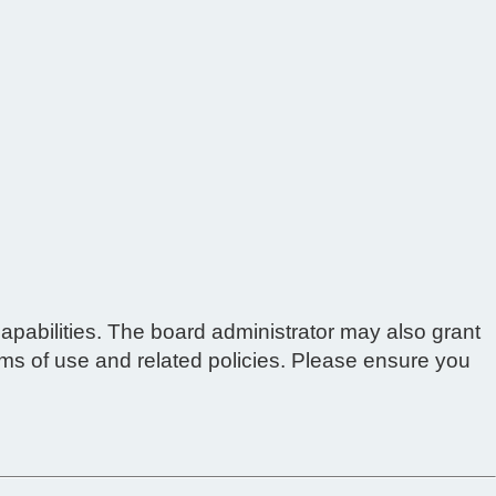
apabilities. The board administrator may also grant
erms of use and related policies. Please ensure you