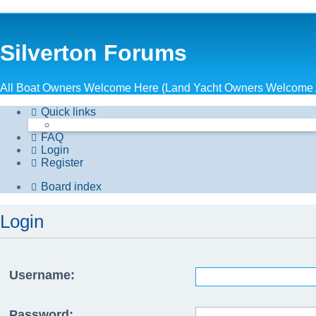
Silverton Forums
All Boat Owners Welcome Here (Land Yacht Owners Welcome 
Quick links
FAQ
Login
Register
Board index
Login
Username:
Password: