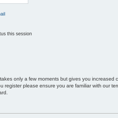
ail
us this session
g takes only a few moments but gives you increased c
ou register please ensure you are familiar with our t
ard.