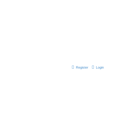
Register
Login