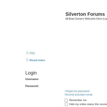
Silverton Forums
All Boat Owners Welcome Here (La
FAQ
Board index
Login
Username:
Password:
I forgot my password
Resend activation email
Remember me
Hide my online status this sessi