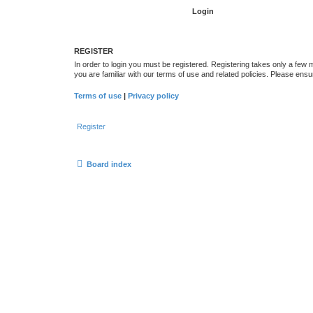
REGISTER
In order to login you must be registered. Registering takes only a few
you are familiar with our terms of use and related policies. Please en
Terms of use
|
Privacy policy
Register
Board index