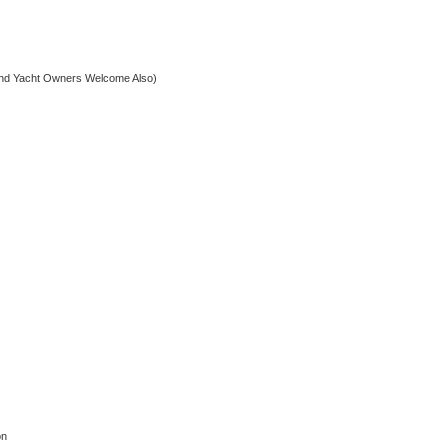
nd Yacht Owners Welcome Also)
on