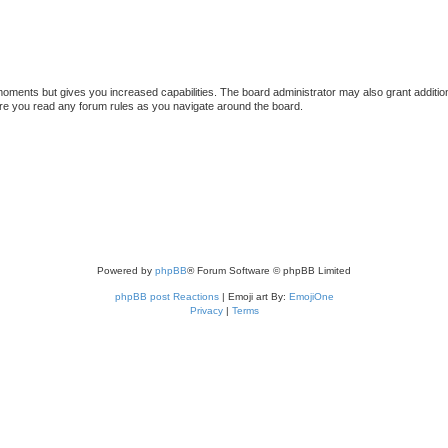
 moments but gives you increased capabilities. The board administrator may also grant additio
sure you read any forum rules as you navigate around the board.
Powered by
phpBB
® Forum Software © phpBB Limited
phpBB post Reactions
| Emoji art By:
EmojiOne
Privacy
|
Terms