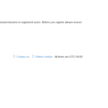
nal permissions to registered users. Before you register please ensure
Contact us
Delete cookies
All times are
UTC-04:00