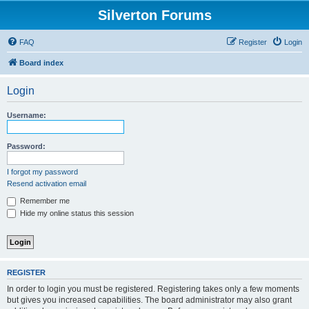
Silverton Forums
FAQ
Register
Login
Board index
Login
Username:
Password:
I forgot my password
Resend activation email
Remember me
Hide my online status this session
REGISTER
In order to login you must be registered. Registering takes only a few moments
but gives you increased capabilities. The board administrator may also grant