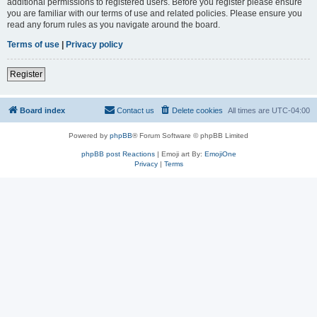
additional permissions to registered users. Before you register please ensure
you are familiar with our terms of use and related policies. Please ensure you
read any forum rules as you navigate around the board.
Terms of use
|
Privacy policy
Register
Board index
Contact us
Delete cookies
All times are
UTC-04:00
Powered by
phpBB
® Forum Software © phpBB Limited
phpBB post Reactions
| Emoji art By:
EmojiOne
Privacy
|
Terms