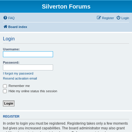
Silverton Forums
FAQ
Register
Login
Board index
Login
Username:
Password:
I forgot my password
Resend activation email
Remember me
Hide my online status this session
REGISTER
In order to login you must be registered. Registering takes only a few moments
but gives you increased capabilities. The board administrator may also grant