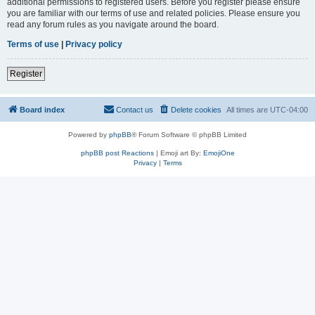
additional permissions to registered users. Before you register please ensure
you are familiar with our terms of use and related policies. Please ensure you
read any forum rules as you navigate around the board.
Terms of use
|
Privacy policy
Register
Board index
Contact us
Delete cookies
All times are
UTC-04:00
Powered by
phpBB
® Forum Software © phpBB Limited
phpBB post Reactions
| Emoji art By:
EmojiOne
Privacy
|
Terms