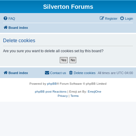
Silverton Forums
FAQ
Register
Login
Board index
Delete cookies
Are you sure you want to delete all cookies set by this board?
Board index
Contact us
Delete cookies
All times are
UTC-04:00
Powered by
phpBB
® Forum Software © phpBB Limited
phpBB post Reactions
| Emoji art By:
EmojiOne
Privacy
|
Terms