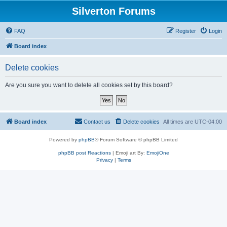
Silverton Forums
FAQ
Register
Login
Board index
Delete cookies
Are you sure you want to delete all cookies set by this board?
Board index
Contact us
Delete cookies
All times are
UTC-04:00
Powered by
phpBB
® Forum Software © phpBB Limited
phpBB post Reactions
| Emoji art By:
EmojiOne
Privacy
|
Terms