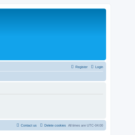
Register
Login
Contact us
Delete cookies
All times are
UTC-04:00