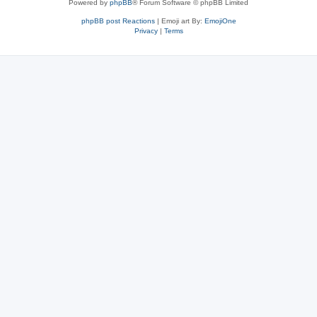
Powered by
phpBB
® Forum Software © phpBB Limited
phpBB post Reactions
| Emoji art By:
EmojiOne
Privacy
|
Terms