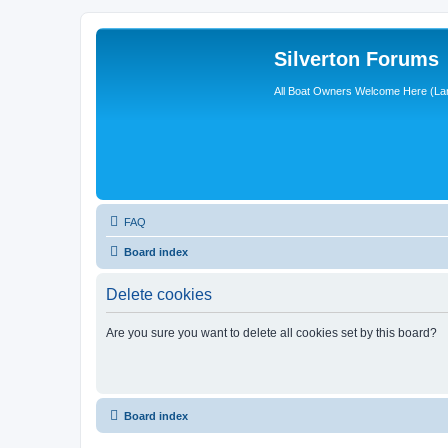
Silverton Forums
All Boat Owners Welcome Here (La
FAQ
Board index
Delete cookies
Are you sure you want to delete all cookies set by this board?
Board index