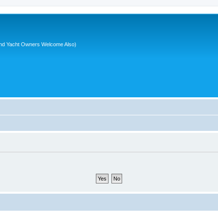
nd Yacht Owners Welcome Also)