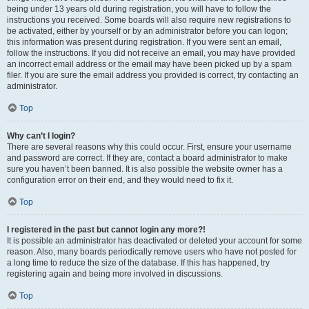
being under 13 years old during registration, you will have to follow the
instructions you received. Some boards will also require new registrations to
be activated, either by yourself or by an administrator before you can logon;
this information was present during registration. If you were sent an email,
follow the instructions. If you did not receive an email, you may have provided
an incorrect email address or the email may have been picked up by a spam
filer. If you are sure the email address you provided is correct, try contacting an
administrator.
Top
Why can’t I login?
There are several reasons why this could occur. First, ensure your username
and password are correct. If they are, contact a board administrator to make
sure you haven’t been banned. It is also possible the website owner has a
configuration error on their end, and they would need to fix it.
Top
I registered in the past but cannot login any more?!
It is possible an administrator has deactivated or deleted your account for some
reason. Also, many boards periodically remove users who have not posted for
a long time to reduce the size of the database. If this has happened, try
registering again and being more involved in discussions.
Top