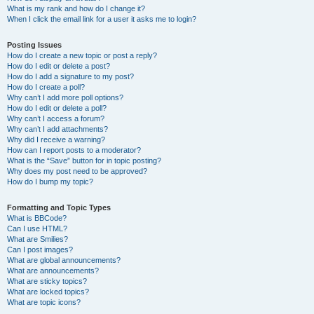
What is my rank and how do I change it?
When I click the email link for a user it asks me to login?
Posting Issues
How do I create a new topic or post a reply?
How do I edit or delete a post?
How do I add a signature to my post?
How do I create a poll?
Why can’t I add more poll options?
How do I edit or delete a poll?
Why can’t I access a forum?
Why can’t I add attachments?
Why did I receive a warning?
How can I report posts to a moderator?
What is the “Save” button for in topic posting?
Why does my post need to be approved?
How do I bump my topic?
Formatting and Topic Types
What is BBCode?
Can I use HTML?
What are Smilies?
Can I post images?
What are global announcements?
What are announcements?
What are sticky topics?
What are locked topics?
What are topic icons?