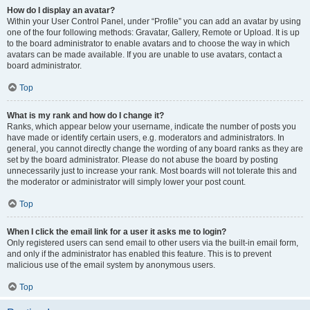
How do I display an avatar?
Within your User Control Panel, under “Profile” you can add an avatar by using
one of the four following methods: Gravatar, Gallery, Remote or Upload. It is up
to the board administrator to enable avatars and to choose the way in which
avatars can be made available. If you are unable to use avatars, contact a
board administrator.
Top
What is my rank and how do I change it?
Ranks, which appear below your username, indicate the number of posts you
have made or identify certain users, e.g. moderators and administrators. In
general, you cannot directly change the wording of any board ranks as they are
set by the board administrator. Please do not abuse the board by posting
unnecessarily just to increase your rank. Most boards will not tolerate this and
the moderator or administrator will simply lower your post count.
Top
When I click the email link for a user it asks me to login?
Only registered users can send email to other users via the built-in email form,
and only if the administrator has enabled this feature. This is to prevent
malicious use of the email system by anonymous users.
Top