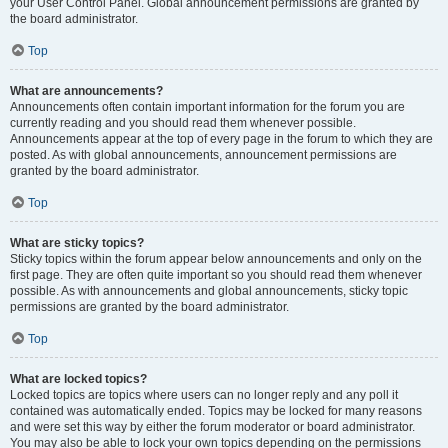
your User Control Panel. Global announcement permissions are granted by
the board administrator.
Top
What are announcements?
Announcements often contain important information for the forum you are
currently reading and you should read them whenever possible.
Announcements appear at the top of every page in the forum to which they are
posted. As with global announcements, announcement permissions are
granted by the board administrator.
Top
What are sticky topics?
Sticky topics within the forum appear below announcements and only on the
first page. They are often quite important so you should read them whenever
possible. As with announcements and global announcements, sticky topic
permissions are granted by the board administrator.
Top
What are locked topics?
Locked topics are topics where users can no longer reply and any poll it
contained was automatically ended. Topics may be locked for many reasons
and were set this way by either the forum moderator or board administrator.
You may also be able to lock your own topics depending on the permissions