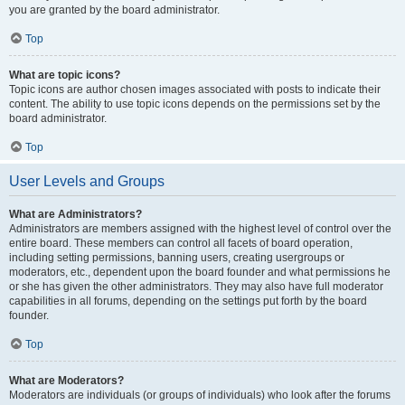
you are granted by the board administrator.
Top
What are topic icons?
Topic icons are author chosen images associated with posts to indicate their
content. The ability to use topic icons depends on the permissions set by the
board administrator.
Top
User Levels and Groups
What are Administrators?
Administrators are members assigned with the highest level of control over the
entire board. These members can control all facets of board operation,
including setting permissions, banning users, creating usergroups or
moderators, etc., dependent upon the board founder and what permissions he
or she has given the other administrators. They may also have full moderator
capabilities in all forums, depending on the settings put forth by the board
founder.
Top
What are Moderators?
Moderators are individuals (or groups of individuals) who look after the forums