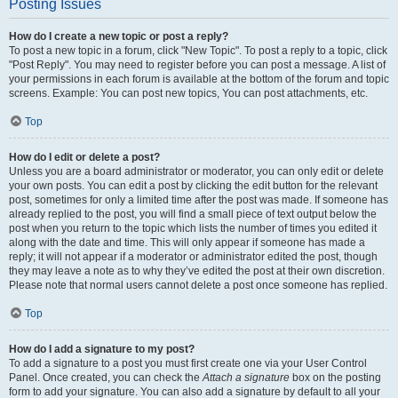
Posting Issues
How do I create a new topic or post a reply?
To post a new topic in a forum, click "New Topic". To post a reply to a topic, click
"Post Reply". You may need to register before you can post a message. A list of
your permissions in each forum is available at the bottom of the forum and topic
screens. Example: You can post new topics, You can post attachments, etc.
Top
How do I edit or delete a post?
Unless you are a board administrator or moderator, you can only edit or delete
your own posts. You can edit a post by clicking the edit button for the relevant
post, sometimes for only a limited time after the post was made. If someone has
already replied to the post, you will find a small piece of text output below the
post when you return to the topic which lists the number of times you edited it
along with the date and time. This will only appear if someone has made a
reply; it will not appear if a moderator or administrator edited the post, though
they may leave a note as to why they’ve edited the post at their own discretion.
Please note that normal users cannot delete a post once someone has replied.
Top
How do I add a signature to my post?
To add a signature to a post you must first create one via your User Control
Panel. Once created, you can check the
Attach a signature
box on the posting
form to add your signature. You can also add a signature by default to all your