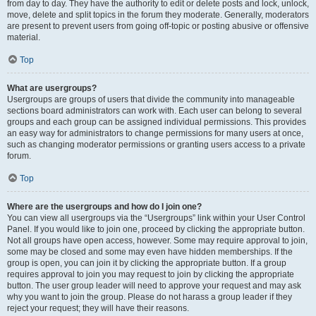
from day to day. They have the authority to edit or delete posts and lock, unlock,
move, delete and split topics in the forum they moderate. Generally, moderators
are present to prevent users from going off-topic or posting abusive or offensive
material.
Top
What are usergroups?
Usergroups are groups of users that divide the community into manageable
sections board administrators can work with. Each user can belong to several
groups and each group can be assigned individual permissions. This provides
an easy way for administrators to change permissions for many users at once,
such as changing moderator permissions or granting users access to a private
forum.
Top
Where are the usergroups and how do I join one?
You can view all usergroups via the “Usergroups” link within your User Control
Panel. If you would like to join one, proceed by clicking the appropriate button.
Not all groups have open access, however. Some may require approval to join,
some may be closed and some may even have hidden memberships. If the
group is open, you can join it by clicking the appropriate button. If a group
requires approval to join you may request to join by clicking the appropriate
button. The user group leader will need to approve your request and may ask
why you want to join the group. Please do not harass a group leader if they
reject your request; they will have their reasons.