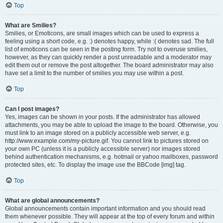
Top
What are Smilies?
Smilies, or Emoticons, are small images which can be used to express a
feeling using a short code, e.g. :) denotes happy, while :( denotes sad. The full
list of emoticons can be seen in the posting form. Try not to overuse smilies,
however, as they can quickly render a post unreadable and a moderator may
edit them out or remove the post altogether. The board administrator may also
have set a limit to the number of smilies you may use within a post.
Top
Can I post images?
Yes, images can be shown in your posts. If the administrator has allowed
attachments, you may be able to upload the image to the board. Otherwise, you
must link to an image stored on a publicly accessible web server, e.g.
http://www.example.com/my-picture.gif. You cannot link to pictures stored on
your own PC (unless it is a publicly accessible server) nor images stored
behind authentication mechanisms, e.g. hotmail or yahoo mailboxes, password
protected sites, etc. To display the image use the BBCode [img] tag.
Top
What are global announcements?
Global announcements contain important information and you should read
them whenever possible. They will appear at the top of every forum and within