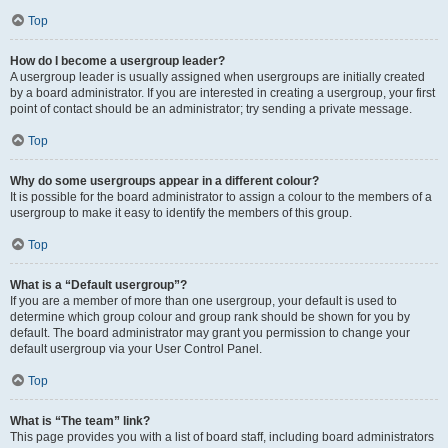
Top
How do I become a usergroup leader?
A usergroup leader is usually assigned when usergroups are initially created
by a board administrator. If you are interested in creating a usergroup, your first
point of contact should be an administrator; try sending a private message.
Top
Why do some usergroups appear in a different colour?
It is possible for the board administrator to assign a colour to the members of a
usergroup to make it easy to identify the members of this group.
Top
What is a “Default usergroup”?
If you are a member of more than one usergroup, your default is used to
determine which group colour and group rank should be shown for you by
default. The board administrator may grant you permission to change your
default usergroup via your User Control Panel.
Top
What is “The team” link?
This page provides you with a list of board staff, including board administrators