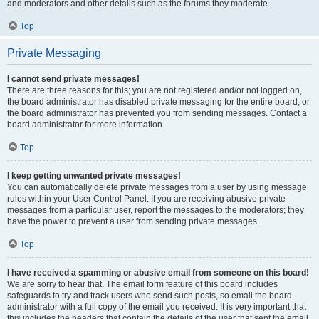
and moderators and other details such as the forums they moderate.
Top
Private Messaging
I cannot send private messages!
There are three reasons for this; you are not registered and/or not logged on,
the board administrator has disabled private messaging for the entire board, or
the board administrator has prevented you from sending messages. Contact a
board administrator for more information.
Top
I keep getting unwanted private messages!
You can automatically delete private messages from a user by using message
rules within your User Control Panel. If you are receiving abusive private
messages from a particular user, report the messages to the moderators; they
have the power to prevent a user from sending private messages.
Top
I have received a spamming or abusive email from someone on this board!
We are sorry to hear that. The email form feature of this board includes
safeguards to try and track users who send such posts, so email the board
administrator with a full copy of the email you received. It is very important that
this includes the headers that contain the details of the user that sent the email.