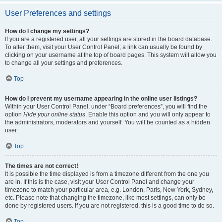
User Preferences and settings
How do I change my settings?
If you are a registered user, all your settings are stored in the board database.
To alter them, visit your User Control Panel; a link can usually be found by
clicking on your username at the top of board pages. This system will allow you
to change all your settings and preferences.
Top
How do I prevent my username appearing in the online user listings?
Within your User Control Panel, under “Board preferences”, you will find the
option
Hide your online status
. Enable this option and you will only appear to
the administrators, moderators and yourself. You will be counted as a hidden
user.
Top
The times are not correct!
It is possible the time displayed is from a timezone different from the one you
are in. If this is the case, visit your User Control Panel and change your
timezone to match your particular area, e.g. London, Paris, New York, Sydney,
etc. Please note that changing the timezone, like most settings, can only be
done by registered users. If you are not registered, this is a good time to do so.
Top