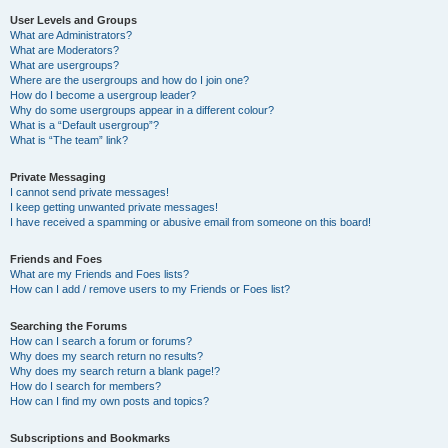
User Levels and Groups
What are Administrators?
What are Moderators?
What are usergroups?
Where are the usergroups and how do I join one?
How do I become a usergroup leader?
Why do some usergroups appear in a different colour?
What is a “Default usergroup”?
What is “The team” link?
Private Messaging
I cannot send private messages!
I keep getting unwanted private messages!
I have received a spamming or abusive email from someone on this board!
Friends and Foes
What are my Friends and Foes lists?
How can I add / remove users to my Friends or Foes list?
Searching the Forums
How can I search a forum or forums?
Why does my search return no results?
Why does my search return a blank page!?
How do I search for members?
How can I find my own posts and topics?
Subscriptions and Bookmarks