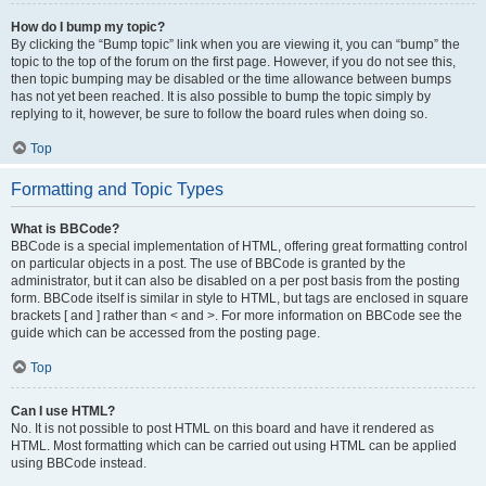
How do I bump my topic?
By clicking the “Bump topic” link when you are viewing it, you can “bump” the
topic to the top of the forum on the first page. However, if you do not see this,
then topic bumping may be disabled or the time allowance between bumps
has not yet been reached. It is also possible to bump the topic simply by
replying to it, however, be sure to follow the board rules when doing so.
Top
Formatting and Topic Types
What is BBCode?
BBCode is a special implementation of HTML, offering great formatting control
on particular objects in a post. The use of BBCode is granted by the
administrator, but it can also be disabled on a per post basis from the posting
form. BBCode itself is similar in style to HTML, but tags are enclosed in square
brackets [ and ] rather than < and >. For more information on BBCode see the
guide which can be accessed from the posting page.
Top
Can I use HTML?
No. It is not possible to post HTML on this board and have it rendered as
HTML. Most formatting which can be carried out using HTML can be applied
using BBCode instead.