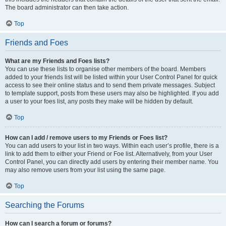
The board administrator can then take action.
Top
Friends and Foes
What are my Friends and Foes lists?
You can use these lists to organise other members of the board. Members
added to your friends list will be listed within your User Control Panel for quick
access to see their online status and to send them private messages. Subject
to template support, posts from these users may also be highlighted. If you add
a user to your foes list, any posts they make will be hidden by default.
Top
How can I add / remove users to my Friends or Foes list?
You can add users to your list in two ways. Within each user’s profile, there is a
link to add them to either your Friend or Foe list. Alternatively, from your User
Control Panel, you can directly add users by entering their member name. You
may also remove users from your list using the same page.
Top
Searching the Forums
How can I search a forum or forums?