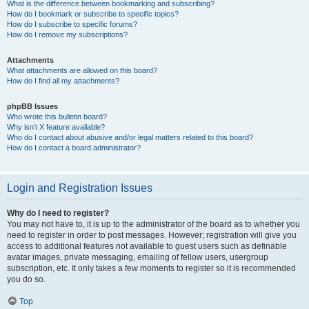
What is the difference between bookmarking and subscribing?
How do I bookmark or subscribe to specific topics?
How do I subscribe to specific forums?
How do I remove my subscriptions?
Attachments
What attachments are allowed on this board?
How do I find all my attachments?
phpBB Issues
Who wrote this bulletin board?
Why isn’t X feature available?
Who do I contact about abusive and/or legal matters related to this board?
How do I contact a board administrator?
Login and Registration Issues
Why do I need to register?
You may not have to, it is up to the administrator of the board as to whether you
need to register in order to post messages. However; registration will give you
access to additional features not available to guest users such as definable
avatar images, private messaging, emailing of fellow users, usergroup
subscription, etc. It only takes a few moments to register so it is recommended
you do so.
Top