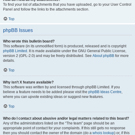
To find your list of attachments that you have uploaded, go to your User Control
Panel and follow the links to the attachments section.
Top
phpBB Issues
Who wrote this bulletin board?
This software (in its unmodified form) is produced, released and is copyright
phpBB Limited
. It is made available under the GNU General Public License,
version 2 (GPL-2.0) and may be freely distributed. See
About phpBB
for more
details.
Top
Why isn’t X feature available?
This software was written by and licensed through phpBB Limited. If you
believe a feature needs to be added please visit the
phpBB Ideas Centre
,
where you can upvote existing ideas or suggest new features.
Top
Who do I contact about abusive and/or legal matters related to this board?
Any of the administrators listed on the “The team” page should be an
appropriate point of contact for your complaints. If this still gets no response
then you should contact the owner of the domain (do a
whois lookup
) or, if this