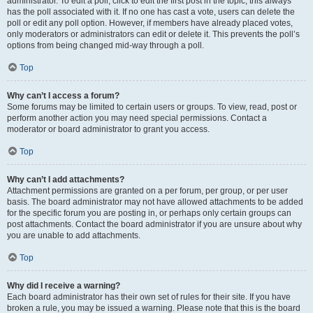
administrator. To edit a poll, click to edit the first post in the topic; this always
has the poll associated with it. If no one has cast a vote, users can delete the
poll or edit any poll option. However, if members have already placed votes,
only moderators or administrators can edit or delete it. This prevents the poll’s
options from being changed mid-way through a poll.
Top
Why can’t I access a forum?
Some forums may be limited to certain users or groups. To view, read, post or
perform another action you may need special permissions. Contact a
moderator or board administrator to grant you access.
Top
Why can’t I add attachments?
Attachment permissions are granted on a per forum, per group, or per user
basis. The board administrator may not have allowed attachments to be added
for the specific forum you are posting in, or perhaps only certain groups can
post attachments. Contact the board administrator if you are unsure about why
you are unable to add attachments.
Top
Why did I receive a warning?
Each board administrator has their own set of rules for their site. If you have
broken a rule, you may be issued a warning. Please note that this is the board