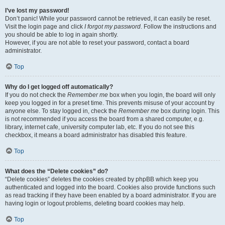
I’ve lost my password!
Don’t panic! While your password cannot be retrieved, it can easily be reset.
Visit the login page and click
I forgot my password
. Follow the instructions and
you should be able to log in again shortly.
However, if you are not able to reset your password, contact a board
administrator.
Top
Why do I get logged off automatically?
If you do not check the
Remember me
box when you login, the board will only
keep you logged in for a preset time. This prevents misuse of your account by
anyone else. To stay logged in, check the
Remember me
box during login. This
is not recommended if you access the board from a shared computer, e.g.
library, internet cafe, university computer lab, etc. If you do not see this
checkbox, it means a board administrator has disabled this feature.
Top
What does the “Delete cookies” do?
“Delete cookies” deletes the cookies created by phpBB which keep you
authenticated and logged into the board. Cookies also provide functions such
as read tracking if they have been enabled by a board administrator. If you are
having login or logout problems, deleting board cookies may help.
Top