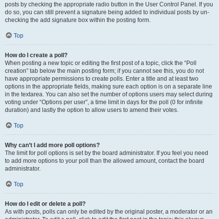
posts by checking the appropriate radio button in the User Control Panel. If you
do so, you can still prevent a signature being added to individual posts by un-
checking the add signature box within the posting form.
Top
How do I create a poll?
When posting a new topic or editing the first post of a topic, click the “Poll
creation” tab below the main posting form; if you cannot see this, you do not
have appropriate permissions to create polls. Enter a title and at least two
options in the appropriate fields, making sure each option is on a separate line
in the textarea. You can also set the number of options users may select during
voting under “Options per user”, a time limit in days for the poll (0 for infinite
duration) and lastly the option to allow users to amend their votes.
Top
Why can’t I add more poll options?
The limit for poll options is set by the board administrator. If you feel you need
to add more options to your poll than the allowed amount, contact the board
administrator.
Top
How do I edit or delete a poll?
As with posts, polls can only be edited by the original poster, a moderator or an