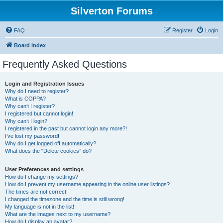
Silverton Forums
FAQ
Register
Login
Board index
Frequently Asked Questions
Login and Registration Issues
Why do I need to register?
What is COPPA?
Why can’t I register?
I registered but cannot login!
Why can’t I login?
I registered in the past but cannot login any more?!
I’ve lost my password!
Why do I get logged off automatically?
What does the “Delete cookies” do?
User Preferences and settings
How do I change my settings?
How do I prevent my username appearing in the online user listings?
The times are not correct!
I changed the timezone and the time is still wrong!
My language is not in the list!
What are the images next to my username?
How do I display an avatar?