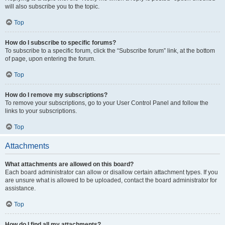
will also subscribe you to the topic.
Top
How do I subscribe to specific forums?
To subscribe to a specific forum, click the “Subscribe forum” link, at the bottom
of page, upon entering the forum.
Top
How do I remove my subscriptions?
To remove your subscriptions, go to your User Control Panel and follow the
links to your subscriptions.
Top
Attachments
What attachments are allowed on this board?
Each board administrator can allow or disallow certain attachment types. If you
are unsure what is allowed to be uploaded, contact the board administrator for
assistance.
Top
How do I find all my attachments?