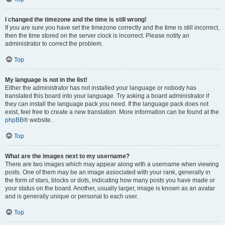
I changed the timezone and the time is still wrong!
If you are sure you have set the timezone correctly and the time is still incorrect,
then the time stored on the server clock is incorrect. Please notify an
administrator to correct the problem.
Top
My language is not in the list!
Either the administrator has not installed your language or nobody has
translated this board into your language. Try asking a board administrator if
they can install the language pack you need. If the language pack does not
exist, feel free to create a new translation. More information can be found at the
phpBB
® website.
Top
What are the images next to my username?
There are two images which may appear along with a username when viewing
posts. One of them may be an image associated with your rank, generally in
the form of stars, blocks or dots, indicating how many posts you have made or
your status on the board. Another, usually larger, image is known as an avatar
and is generally unique or personal to each user.
Top