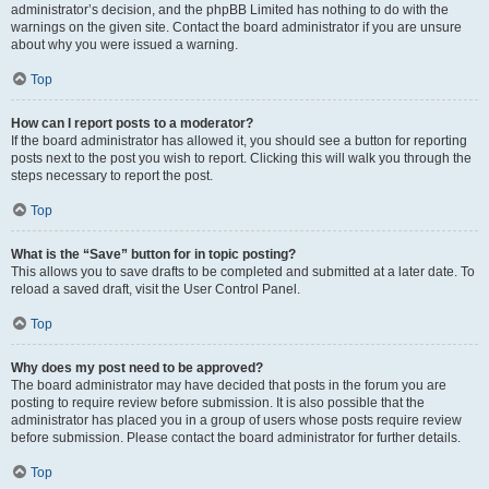
administrator’s decision, and the phpBB Limited has nothing to do with the
warnings on the given site. Contact the board administrator if you are unsure
about why you were issued a warning.
Top
How can I report posts to a moderator?
If the board administrator has allowed it, you should see a button for reporting
posts next to the post you wish to report. Clicking this will walk you through the
steps necessary to report the post.
Top
What is the “Save” button for in topic posting?
This allows you to save drafts to be completed and submitted at a later date. To
reload a saved draft, visit the User Control Panel.
Top
Why does my post need to be approved?
The board administrator may have decided that posts in the forum you are
posting to require review before submission. It is also possible that the
administrator has placed you in a group of users whose posts require review
before submission. Please contact the board administrator for further details.
Top