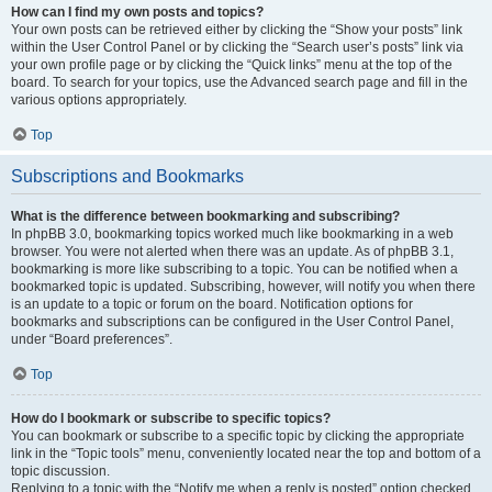
How can I find my own posts and topics?
Your own posts can be retrieved either by clicking the “Show your posts” link
within the User Control Panel or by clicking the “Search user’s posts” link via
your own profile page or by clicking the “Quick links” menu at the top of the
board. To search for your topics, use the Advanced search page and fill in the
various options appropriately.
Top
Subscriptions and Bookmarks
What is the difference between bookmarking and subscribing?
In phpBB 3.0, bookmarking topics worked much like bookmarking in a web
browser. You were not alerted when there was an update. As of phpBB 3.1,
bookmarking is more like subscribing to a topic. You can be notified when a
bookmarked topic is updated. Subscribing, however, will notify you when there
is an update to a topic or forum on the board. Notification options for
bookmarks and subscriptions can be configured in the User Control Panel,
under “Board preferences”.
Top
How do I bookmark or subscribe to specific topics?
You can bookmark or subscribe to a specific topic by clicking the appropriate
link in the “Topic tools” menu, conveniently located near the top and bottom of a
topic discussion.
Replying to a topic with the “Notify me when a reply is posted” option checked