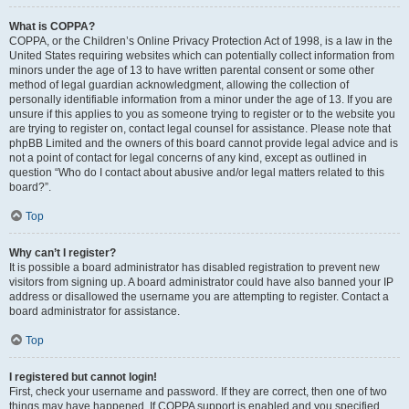
What is COPPA?
COPPA, or the Children’s Online Privacy Protection Act of 1998, is a law in the
United States requiring websites which can potentially collect information from
minors under the age of 13 to have written parental consent or some other
method of legal guardian acknowledgment, allowing the collection of
personally identifiable information from a minor under the age of 13. If you are
unsure if this applies to you as someone trying to register or to the website you
are trying to register on, contact legal counsel for assistance. Please note that
phpBB Limited and the owners of this board cannot provide legal advice and is
not a point of contact for legal concerns of any kind, except as outlined in
question “Who do I contact about abusive and/or legal matters related to this
board?”.
Top
Why can’t I register?
It is possible a board administrator has disabled registration to prevent new
visitors from signing up. A board administrator could have also banned your IP
address or disallowed the username you are attempting to register. Contact a
board administrator for assistance.
Top
I registered but cannot login!
First, check your username and password. If they are correct, then one of two
things may have happened. If COPPA support is enabled and you specified