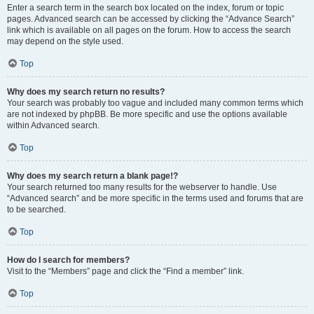
Enter a search term in the search box located on the index, forum or topic
pages. Advanced search can be accessed by clicking the “Advance Search”
link which is available on all pages on the forum. How to access the search
may depend on the style used.
Top
Why does my search return no results?
Your search was probably too vague and included many common terms which
are not indexed by phpBB. Be more specific and use the options available
within Advanced search.
Top
Why does my search return a blank page!?
Your search returned too many results for the webserver to handle. Use
“Advanced search” and be more specific in the terms used and forums that are
to be searched.
Top
How do I search for members?
Visit to the “Members” page and click the “Find a member” link.
Top