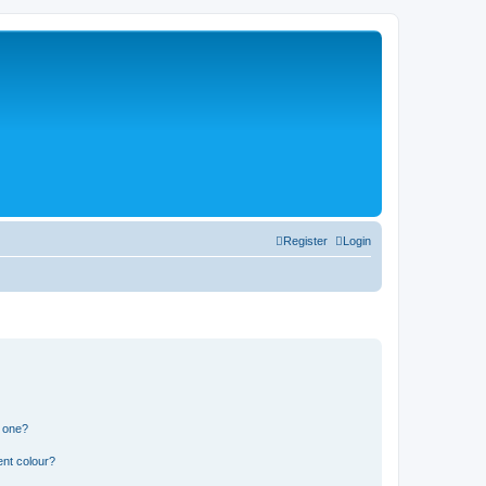
Register
Login
n one?
ent colour?