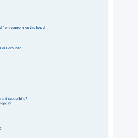
il from someone on this board!
 or Foes list?
g and subscribing?
 topics?
d?