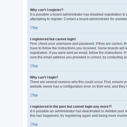
Why can’t I register?
It is possible a board administrator has disabled registration 
attempting to register. Contact a board administrator for assista
Top
I registered but cannot login!
First, check your username and password. If they are correct, 
have to follow the instructions you received. Some boards will a
registration. If you were sent an email, follow the instructions
sure the email address you provided is correct, try contacting a
Top
Why can’t I login?
There are several reasons why this could occur. First, ensure y
website owner has a configuration error on their end, and they w
Top
I registered in the past but cannot login any more?!
It is possible an administrator has deactivated or deleted your
this has happened, try registering again and being more involv
Top