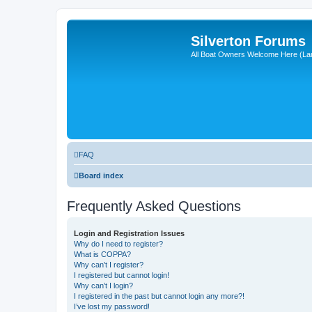
Silverton Forums
All Boat Owners Welcome Here (La
FAQ
Board index
Frequently Asked Questions
Login and Registration Issues
Why do I need to register?
What is COPPA?
Why can’t I register?
I registered but cannot login!
Why can’t I login?
I registered in the past but cannot login any more?!
I’ve lost my password!