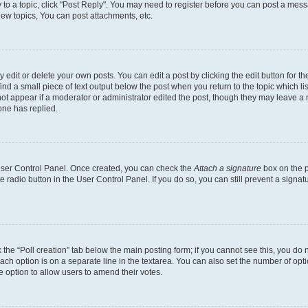
y to a topic, click "Post Reply". You may need to register before you can post a messa
ew topics, You can post attachments, etc.
dit or delete your own posts. You can edit a post by clicking the edit button for the
ind a small piece of text output below the post when you return to the topic which li
not appear if a moderator or administrator edited the post, though they may leave a n
ne has replied.
 User Control Panel. Once created, you can check the
Attach a signature
box on the p
te radio button in the User Control Panel. If you do so, you can still prevent a sign
ck the “Poll creation” tab below the main posting form; if you cannot see this, you do 
each option is on a separate line in the textarea. You can also set the number of op
 the option to allow users to amend their votes.