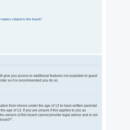
matters related to this board?
ll give you access to additional features not available to guest
gister so it is recommended you do so.
mation from minors under the age of 13 to have written parental
e age of 13. If you are unsure if this applies to you as
 the owners of this board cannot provide legal advice and is not
 board?”.