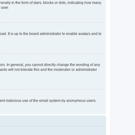
lly in the form of stars, blocks or dots, indicating how many
 user.
ad. It is up to the board administrator to enable avatars and to
rs. In general, you cannot directly change the wording of any
rds will not tolerate this and the moderator or administrator
prevent malicious use of the email system by anonymous users.