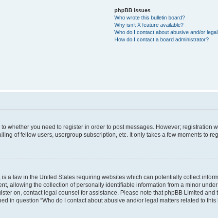
phpBB Issues
Who wrote this bulletin board?
Why isn’t X feature available?
Who do I contact about abusive and/or legal 
How do I contact a board administrator?
s to whether you need to register in order to post messages. However; registration wi
ing of fellow users, usergroup subscription, etc. It only takes a few moments to re
is a law in the United States requiring websites which can potentially collect infor
allowing the collection of personally identifiable information from a minor under th
egister on, contact legal counsel for assistance. Please note that phpBB Limited and
ined in question “Who do I contact about abusive and/or legal matters related to this