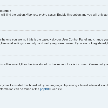
istings?
will find the option
Hide your online status
. Enable this option and you will only a
om the one you are in. If this is the case, visit your User Control Panel and change y
ike most settings, can only be done by registered users. If you are not registered, t
s still incorrect, then the time stored on the server clock is incorrect. Please notify 
ody has translated this board into your language. Try asking a board administrator i
 information can be found at the
phpBB
® website.