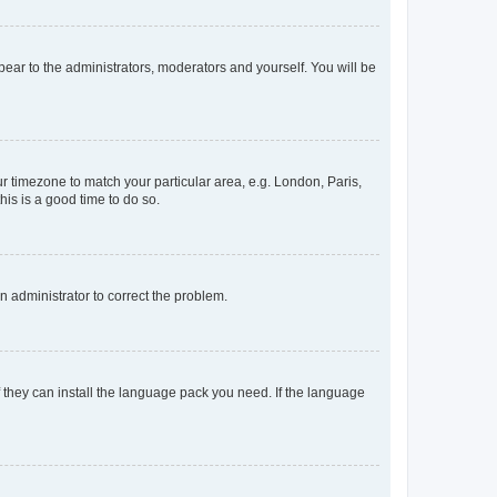
ppear to the administrators, moderators and yourself. You will be
our timezone to match your particular area, e.g. London, Paris,
his is a good time to do so.
an administrator to correct the problem.
f they can install the language pack you need. If the language