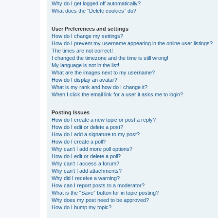
Why do I get logged off automatically?
What does the “Delete cookies” do?
User Preferences and settings
How do I change my settings?
How do I prevent my username appearing in the online user listings?
The times are not correct!
I changed the timezone and the time is still wrong!
My language is not in the list!
What are the images next to my username?
How do I display an avatar?
What is my rank and how do I change it?
When I click the email link for a user it asks me to login?
Posting Issues
How do I create a new topic or post a reply?
How do I edit or delete a post?
How do I add a signature to my post?
How do I create a poll?
Why can’t I add more poll options?
How do I edit or delete a poll?
Why can’t I access a forum?
Why can’t I add attachments?
Why did I receive a warning?
How can I report posts to a moderator?
What is the “Save” button for in topic posting?
Why does my post need to be approved?
How do I bump my topic?