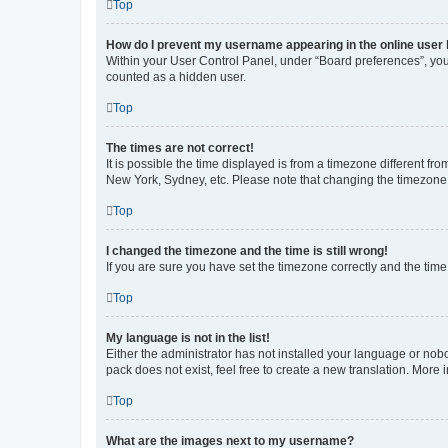
Top
How do I prevent my username appearing in the online user l
Within your User Control Panel, under “Board preferences”, you 
counted as a hidden user.
Top
The times are not correct!
It is possible the time displayed is from a timezone different fr
New York, Sydney, etc. Please note that changing the timezone, l
Top
I changed the timezone and the time is still wrong!
If you are sure you have set the timezone correctly and the time i
Top
My language is not in the list!
Either the administrator has not installed your language or nob
pack does not exist, feel free to create a new translation. More
Top
What are the images next to my username?