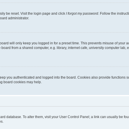
ily be reset. Visit the login page and click
I forgot my password
. Follow the instruc
oard administrator.
oard will only keep you logged in for a preset time. This prevents misuse of your 
oard from a shared computer, e.g. library, internet cafe, university computer lab, e
eep you authenticated and logged into the board. Cookies also provide functions s
ting board cookies may help.
 board database. To alter them, visit your User Control Panel; a link can usually be 
es.