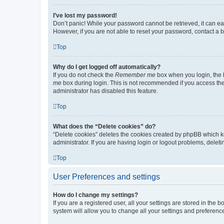
I’ve lost my password!
Don’t panic! While your password cannot be retrieved, it can eas
However, if you are not able to reset your password, contact a b
Top
Why do I get logged off automatically?
If you do not check the
Remember me
box when you login, the b
me
box during login. This is not recommended if you access the b
administrator has disabled this feature.
Top
What does the “Delete cookies” do?
“Delete cookies” deletes the cookies created by phpBB which k
administrator. If you are having login or logout problems, dele
Top
User Preferences and settings
How do I change my settings?
If you are a registered user, all your settings are stored in the
system will allow you to change all your settings and preferenc