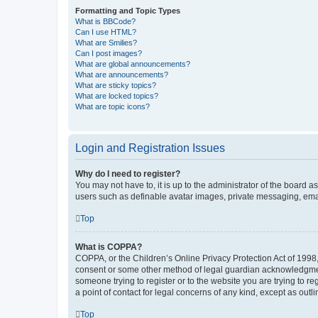
Formatting and Topic Types
What is BBCode?
Can I use HTML?
What are Smilies?
Can I post images?
What are global announcements?
What are announcements?
What are sticky topics?
What are locked topics?
What are topic icons?
Login and Registration Issues
Why do I need to register?
You may not have to, it is up to the administrator of the board a
users such as definable avatar images, private messaging, email
Top
What is COPPA?
COPPA, or the Children’s Online Privacy Protection Act of 1998, 
consent or some other method of legal guardian acknowledgment, 
someone trying to register or to the website you are trying to r
a point of contact for legal concerns of any kind, except as outl
Top