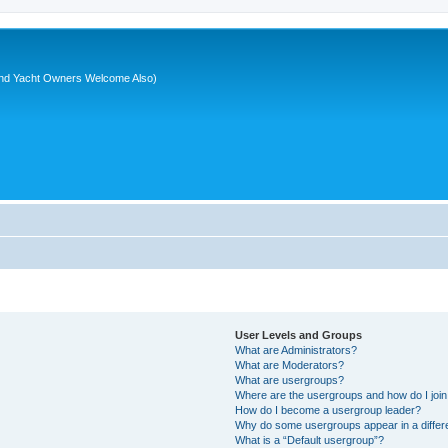
nd Yacht Owners Welcome Also)
User Levels and Groups
What are Administrators?
What are Moderators?
What are usergroups?
Where are the usergroups and how do I joi
How do I become a usergroup leader?
Why do some usergroups appear in a differ
What is a “Default usergroup”?