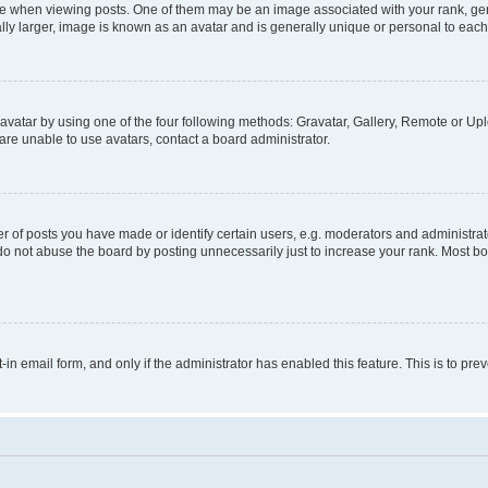
hen viewing posts. One of them may be an image associated with your rank, genera
ly larger, image is known as an avatar and is generally unique or personal to each
vatar by using one of the four following methods: Gravatar, Gallery, Remote or Uplo
re unable to use avatars, contact a board administrator.
f posts you have made or identify certain users, e.g. moderators and administrato
do not abuse the board by posting unnecessarily just to increase your rank. Most boa
t-in email form, and only if the administrator has enabled this feature. This is to 