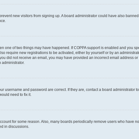
to prevent new visitors from signing up. A board administrator could have also bann
nce.
then one of two things may have happened. If COPPA support is enabled and you speci
lso require new registrations to be activated, either by yourself or by an administra
. If you did not receive an email, you may have provided an incorrect email address o
n administrator.
our username and password are correct. If they are, contact a board administrator t
ould need to fix it.
 account for some reason. Also, many boards periodically remove users who have not p
ed in discussions.