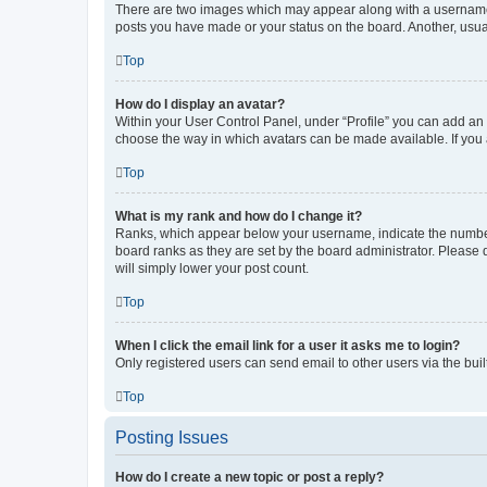
There are two images which may appear along with a username w
posts you have made or your status on the board. Another, usual
Top
How do I display an avatar?
Within your User Control Panel, under “Profile” you can add an a
choose the way in which avatars can be made available. If you a
Top
What is my rank and how do I change it?
Ranks, which appear below your username, indicate the number o
board ranks as they are set by the board administrator. Please 
will simply lower your post count.
Top
When I click the email link for a user it asks me to login?
Only registered users can send email to other users via the buil
Top
Posting Issues
How do I create a new topic or post a reply?