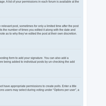
ge. A list of your permissions in each forum is available at the
 relevant post, sometimes for only a limited time after the post
sts the number of times you edited it along with the date and
ote as to why they’ve edited the post at their own discretion.
osting form to add your signature. You can also add a
ature being added to individual posts by un-checking the add
not have appropriate permissions to create polls. Enter a title
tions users may select during voting under “Options per user”, a