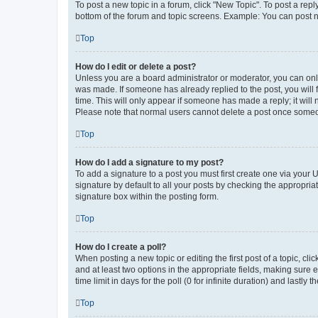
To post a new topic in a forum, click "New Topic". To post a repl
bottom of the forum and topic screens. Example: You can post n
Top
How do I edit or delete a post?
Unless you are a board administrator or moderator, you can only e
was made. If someone has already replied to the post, you will f
time. This will only appear if someone has made a reply; it will 
Please note that normal users cannot delete a post once someo
Top
How do I add a signature to my post?
To add a signature to a post you must first create one via your
signature by default to all your posts by checking the appropria
signature box within the posting form.
Top
How do I create a poll?
When posting a new topic or editing the first post of a topic, cli
and at least two options in the appropriate fields, making sure 
time limit in days for the poll (0 for infinite duration) and lastly
Top