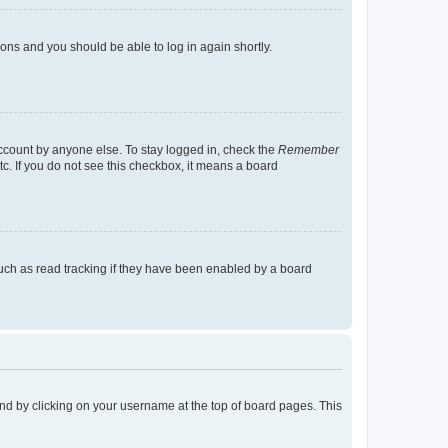
tions and you should be able to log in again shortly.
account by anyone else. To stay logged in, check the
Remember
tc. If you do not see this checkbox, it means a board
uch as read tracking if they have been enabled by a board
found by clicking on your username at the top of board pages. This