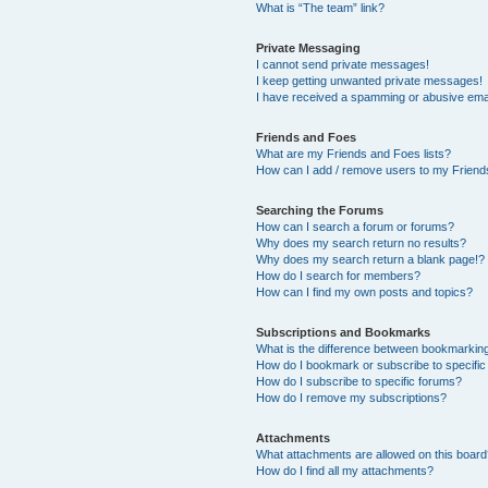
What is “The team” link?
Private Messaging
I cannot send private messages!
I keep getting unwanted private messages!
I have received a spamming or abusive ema
Friends and Foes
What are my Friends and Foes lists?
How can I add / remove users to my Friends
Searching the Forums
How can I search a forum or forums?
Why does my search return no results?
Why does my search return a blank page!?
How do I search for members?
How can I find my own posts and topics?
Subscriptions and Bookmarks
What is the difference between bookmarkin
How do I bookmark or subscribe to specific
How do I subscribe to specific forums?
How do I remove my subscriptions?
Attachments
What attachments are allowed on this boar
How do I find all my attachments?