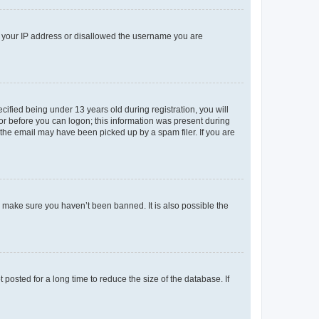
ed your IP address or disallowed the username you are
fied being under 13 years old during registration, you will
tor before you can logon; this information was present during
r the email may have been picked up by a spam filer. If you are
o make sure you haven’t been banned. It is also possible the
osted for a long time to reduce the size of the database. If